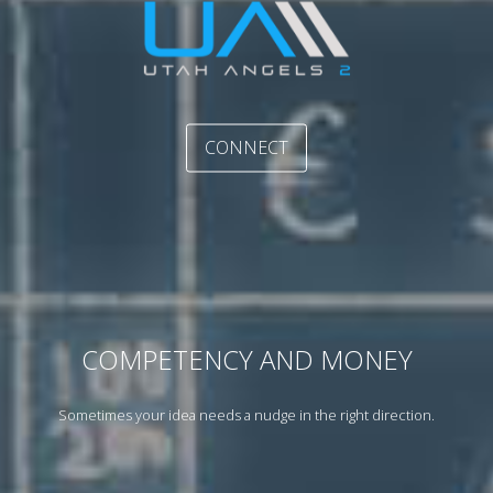
CONNECT
COMPETENCY AND MONEY
Sometimes your idea needs a nudge in the right direction.