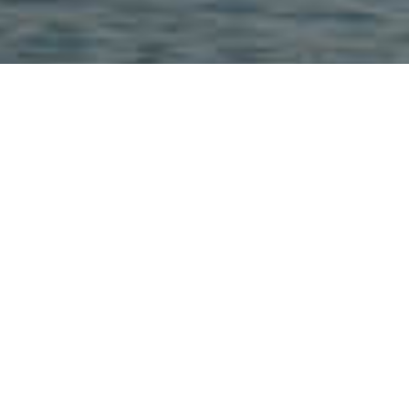
STRATEGY
As successful business entrepreneurs with
decades of experience, we can help you
develop your idea, and provide invaluable
feedback.