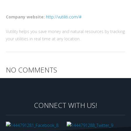
Company website:
http://vutiliti.com/#
Vutility helps you save money and natural resources by tracking
your utilities in real time at any location.
NO COMMENTS
CONNECT WITH US!