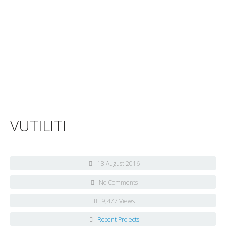
VUTILITI
18 August 2016
No Comments
9,477 Views
Recent Projects