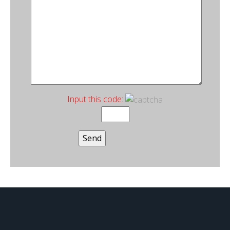
Input this code: