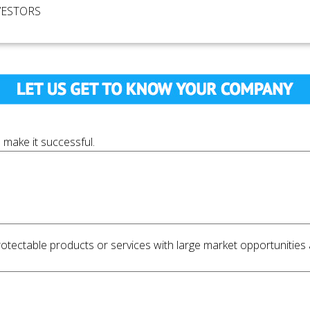
VESTORS
 make it successful.
ectable products or services with large market opportunities