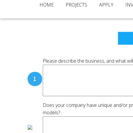
HOME
PROJECTS
APPLY
IN
Please describe the business, and what will
Does your company have unique and/or prot
models?