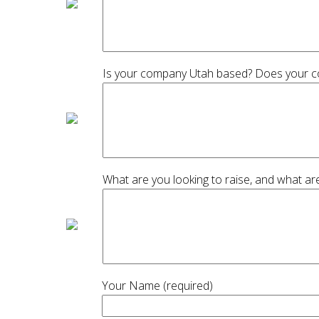
Is your company Utah based? Does your com
What are you looking to raise, and what are
Your Name (required)