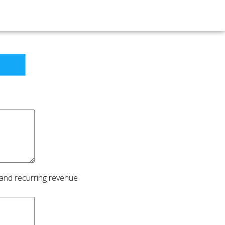
 and recurring revenue