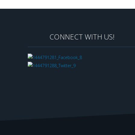
CONNECT WITH US!