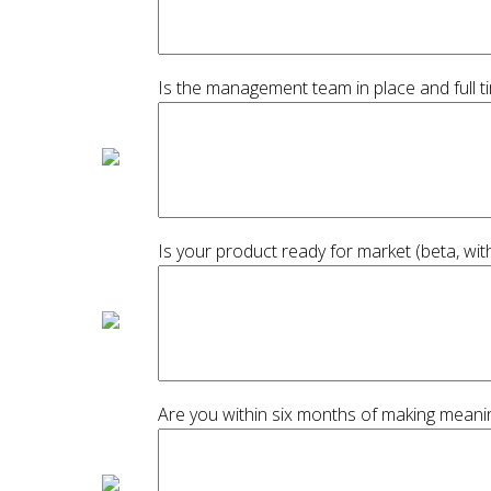
Is the management team in place and full t
Is your product ready for market (beta, wi
Are you within six months of making meani