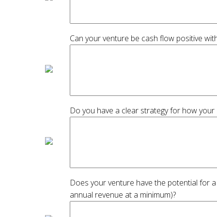
Can your venture be cash flow positive wit
Do you have a clear strategy for how your
Does your venture have the potential for a
annual revenue at a minimum)?