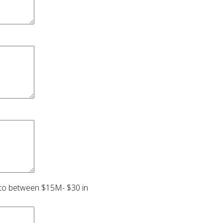
s to between $15M- $30 in