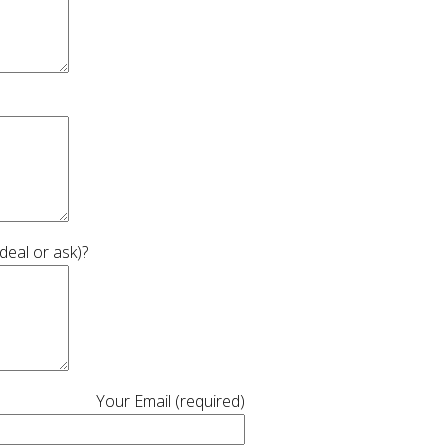
deal or ask)?
Your Email (required)