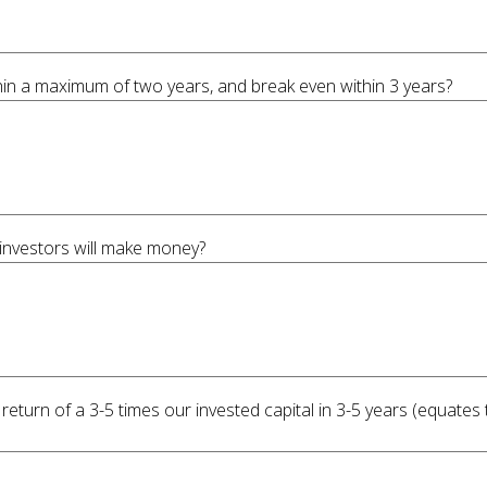
hin a maximum of two years, and break even within 3 years?
 investors will make money?
 return of a 3-5 times our invested capital in 3-5 years (equate