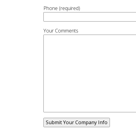
Phone (required)
Your Comments