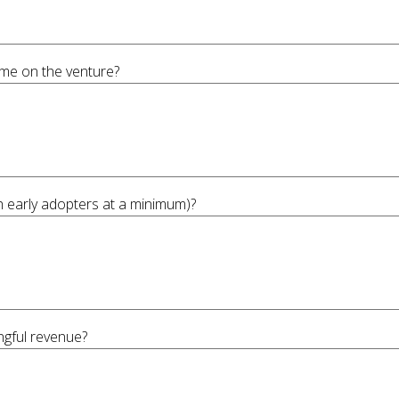
ime on the venture?
th early adopters at a minimum)?
ngful revenue?