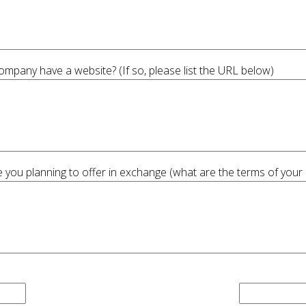
pany have a website? (If so, please list the URL below)
 you planning to offer in exchange (what are the terms of your 