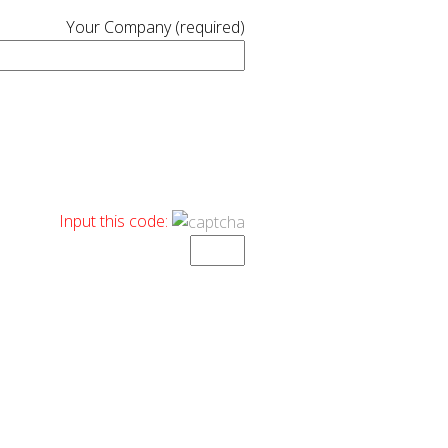
Your Company (required)
Input this code: