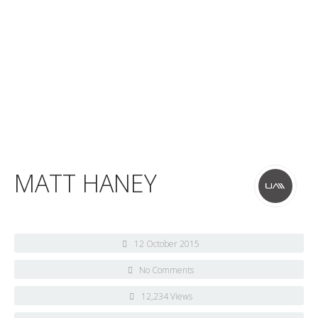
MATT HANEY
12 October 2015
No Comments
12,234 Views