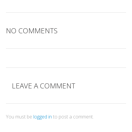
NO COMMENTS
LEAVE A COMMENT
You must be
logged in
to post a comment.