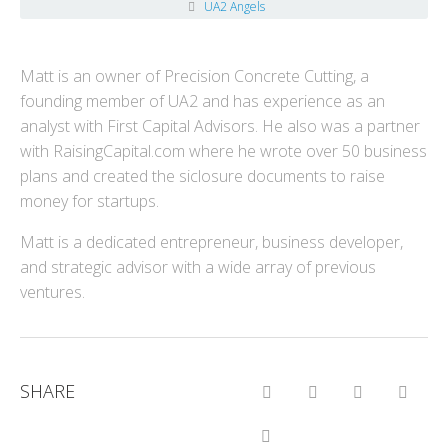
UA2 Angels
Matt is an owner of Precision Concrete Cutting, a
founding member of UA2 and has experience as an
analyst with First Capital Advisors. He also was a partner
with RaisingCapital.com where he wrote over 50 business
plans and created the siclosure documents to raise
money for startups.
Matt is a dedicated entrepreneur, business developer,
and strategic advisor with a wide array of previous
ventures.
SHARE