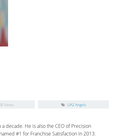
48 Views
UA2 Angels
 a decade. He is also the CEO of Precision
amed #1 for Franchise Satisfaction in 2013.