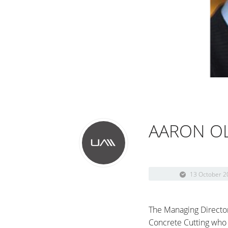
AARON OL
13 October 2
The Managing Director
Concrete Cutting who 