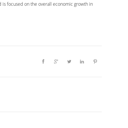
d is focused on the overall economic growth in