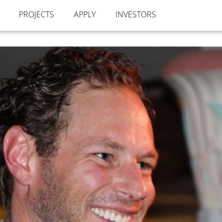
PROJECTS
APPLY
INVESTORS