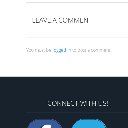
LEAVE A COMMENT
You must be
logged in
to post a comment.
CONNECT WITH US!