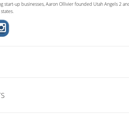
ng start-up businesses, Aaron Ollivier founded Utah Angels 2 an
states.
TS