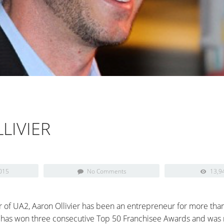
LIVIER
015
No Comments
13,9
 of UA2, Aaron Ollivier has been an entrepreneur for more than
has won three consecutive Top 50 Franchisee Awards and was n