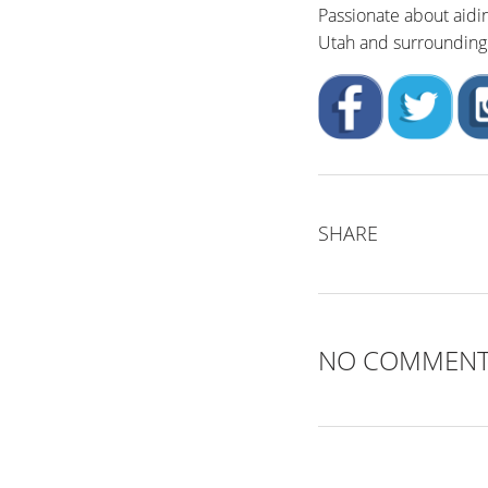
Passionate about aidi
Utah and surrounding 
SHARE
NO COMMEN