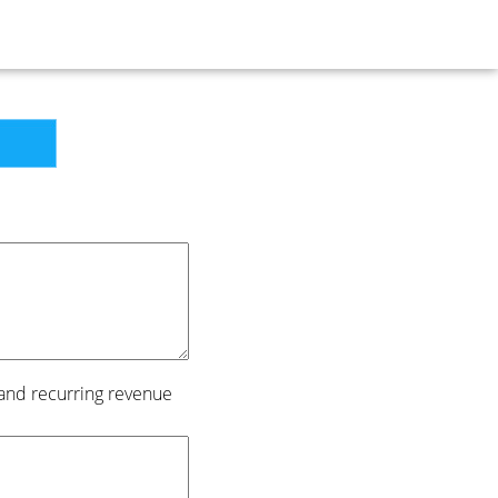
 and recurring revenue