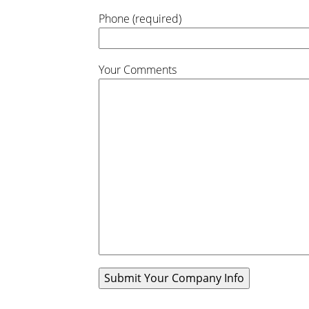
Phone (required)
Your Comments