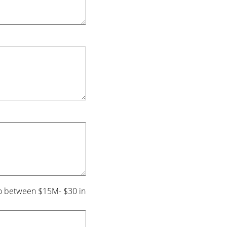
s to between $15M- $30 in