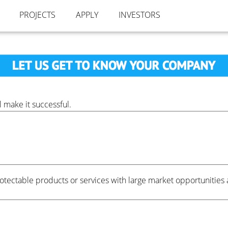
PROJECTS
APPLY
INVESTORS
 make it successful.
ectable products or services with large market opportunities