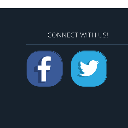
CONNECT WITH US!