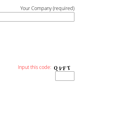
Your Company (required)
Input this code: