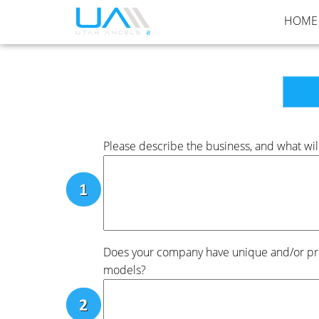
HOME
Please describe the business, and what will
Does your company have unique and/or prot
models?