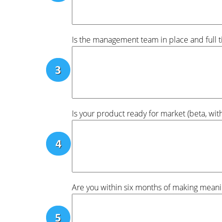
Is the management team in place and full 
Is your product ready for market (beta, wi
Are you within six months of making meani