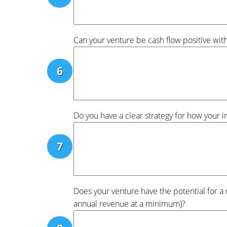
Can your venture be cash flow positive wit
Do you have a clear strategy for how your 
Does your venture have the potential for a 
annual revenue at a minimum)?