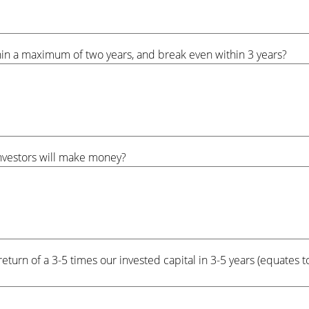
hin a maximum of two years, and break even within 3 years?
investors will make money?
return of a 3-5 times our invested capital in 3-5 years (equate