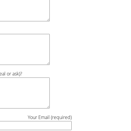
al or ask)?
Your Email (required)