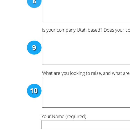
Is your company Utah based? Does your com
What are you looking to raise, and what are
Your Name (required)