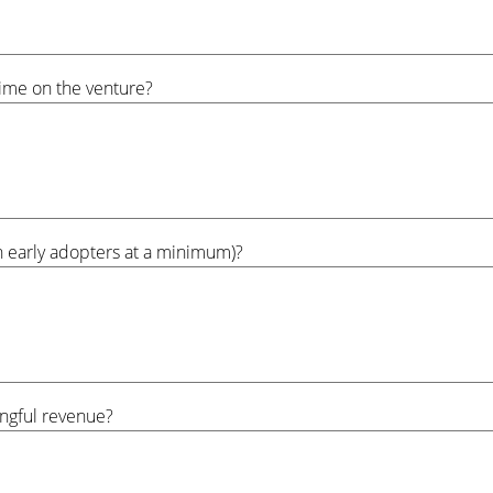
time on the venture?
th early adopters at a minimum)?
ngful revenue?