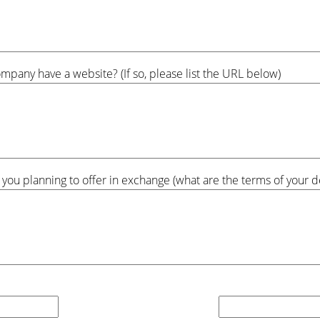
pany have a website? (If so, please list the URL below)
 you planning to offer in exchange (what are the terms of your de